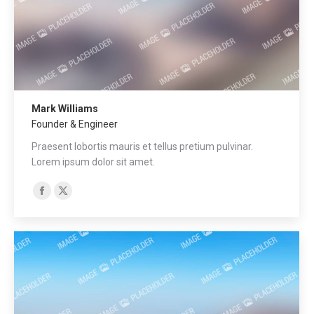
Mark Williams
Founder & Engineer
Praesent lobortis mauris et tellus pretium pulvinar.
Lorem ipsum dolor sit amet.
Facebook
X