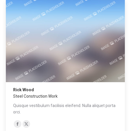
Rick Wood
Steel Construction Work
Quisque vestibulum facilisis eleifend. Nulla aliquet porta
orci.
Facebook
X