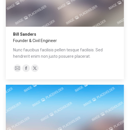
Bill Sanders
Founder & Civil Engineer
Nunc faucibus facilisis pellen tesque facilisis. Sed
hendrerit enim non justo posuere placerat.
E-
Facebook
X
mail