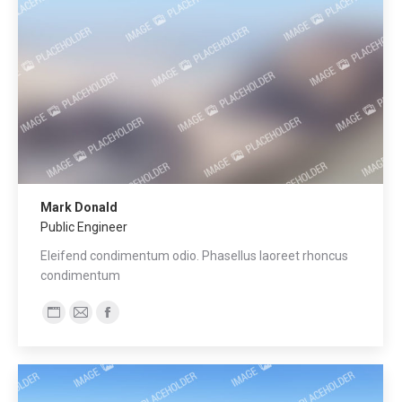
Mark Donald
Public Engineer
Eleifend condimentum odio. Phasellus laoreet rhoncus
condimentum
Blog
E-
Facebook
personale
mail
/
sito