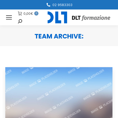
02 9583303
0,00
€
0
Cerca
TEAM ARCHIVE:
You are here: