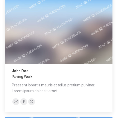
web
John Doe
Paving Work
Praesent lobortis mauris et tellus pretium pulvinar.
Lorem ipsum dolor sit amet.
E-
Facebook
X
mail