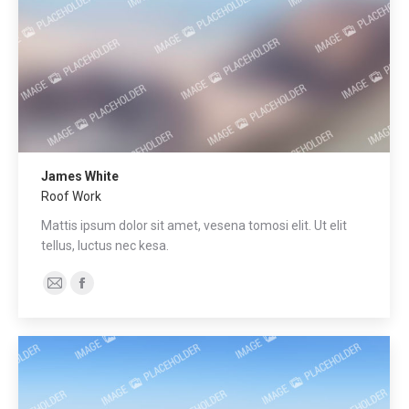
James White
Roof Work
Mattis ipsum dolor sit amet, vesena tomosi elit. Ut elit
tellus, luctus nec kesa.
E-
Facebook
mail